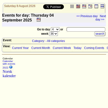
Saturday 8 August 2026
Events for day: Thursday 04
<< Previous day
Next
day >>
September
2025
Go to day
or
week
Event:
Category: - All categories
View:
Current Year
Current Month
Current Week
Today
Coming Events
Calendar
Calendar
with events
2022
Norsk
kalender