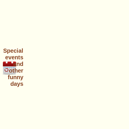
Special
events
and
other
funny
days