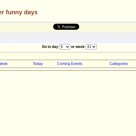
er funny days
Go to day
or week
Week
Today
Coming Events
Categories