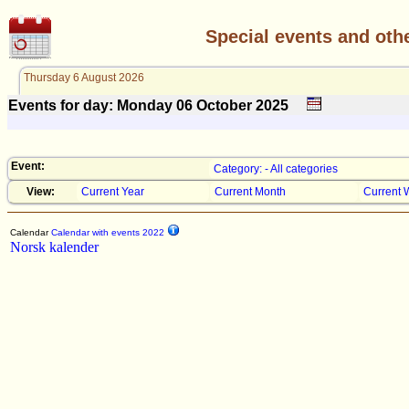
Special events and oth
Thursday 6 August 2026
Events for day: Monday 06
October
2025
Event:
Category: - All categories
View:
Current Year
Current Month
Current 
Calendar
Calendar with events 2022
Norsk kalender