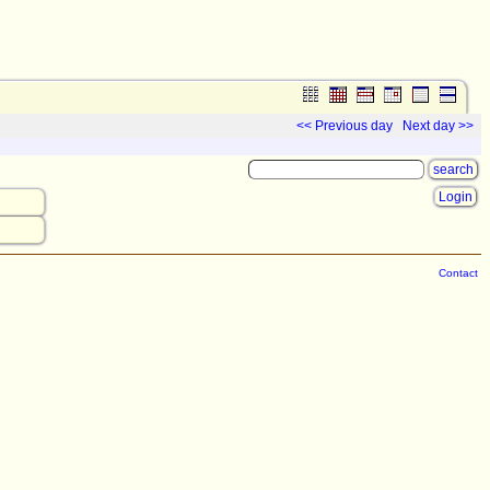
<< Previous day
Next day >>
Login
Contact