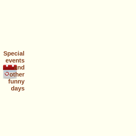
Special
events
and
other
funny
days