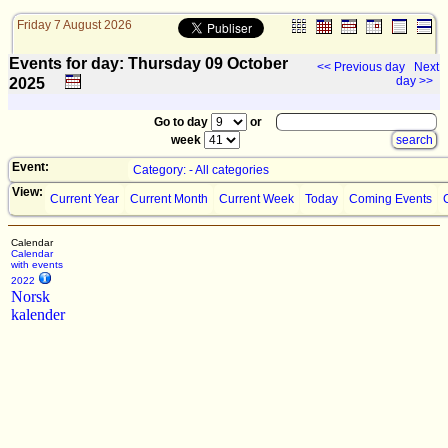
Friday 7 August 2026
Events for day: Thursday 09
October
<< Previous day
Next
day >>
2025
Go to day
or
week
Event:
Category: - All categories
View:
Current Year
Current Month
Current Week
Today
Coming Events
Calendar
Calendar
with events
2022
Norsk
kalender