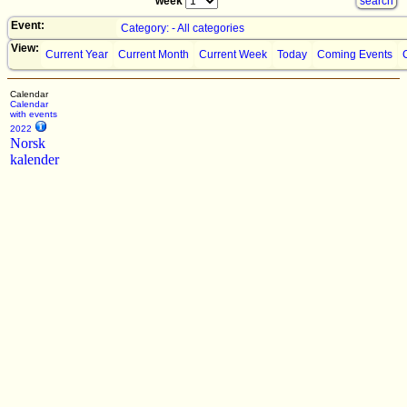
week
Event:
Category: - All categories
View:
Current Year
Current Month
Current Week
Today
Coming Events
Calendar
Calendar
with events
2022
Norsk
kalender