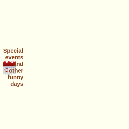
Special
events
and
other
funny
days