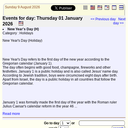
Sunday 9 August 2026
Events for day: Thursday 01
January
<< Previous day
Next
day >>
2026
New Year's Day (H)
Category : Holidays
New Year's Day (Holiday)
New Year's Day refers to the first day of the new year according to the
Gregorian calendar (January 1).
The day often begins with good food, champagne, fireworks and other
festivities. January 1 is a public holiday and is also called Jesus' name day.
According to Jewish tradition, boys were circumcised eight days after birth.
Apart from Israel, the day is a public holiday in all countries that follow the
Gregorian calendar.
January 1 was formally made the first day of the year with the Roman ruler
Julius Caesar's calendar reform in the year 46 ...
Read more
Go to day
or