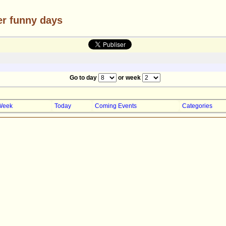
er funny days
Go to day
or week
Week
Today
Coming Events
Categories