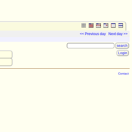
<< Previous day
Next day >>
Login
Contact