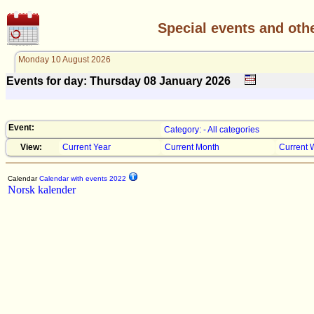
Special events and oth
Monday 10 August 2026
Events for day: Thursday 08
January
2026
Event:
Category: - All categories
View:
Current Year
Current Month
Current 
Calendar
Calendar with events 2022
Norsk kalender