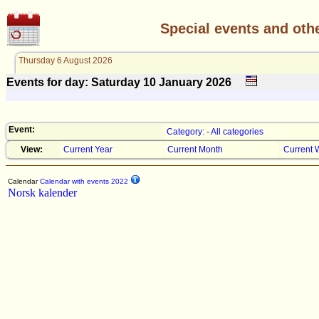
Special events and oth
Thursday 6 August 2026
Events for day: Saturday 10
January
2026
Event:
Category: - All categories
View:
Current Year
Current Month
Current 
Calendar
Calendar with events 2022
Norsk kalender