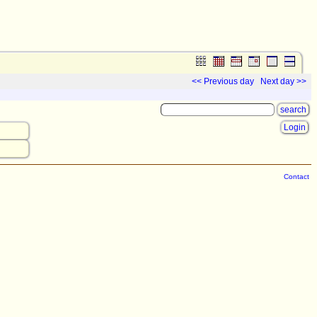
<< Previous day
Next day >>
Login
Contact