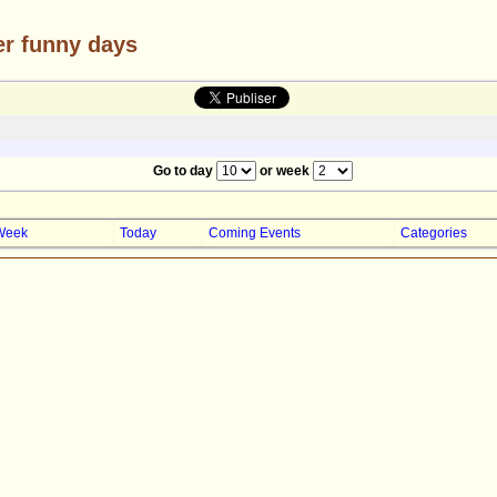
er funny days
Go to day
or week
Week
Today
Coming Events
Categories