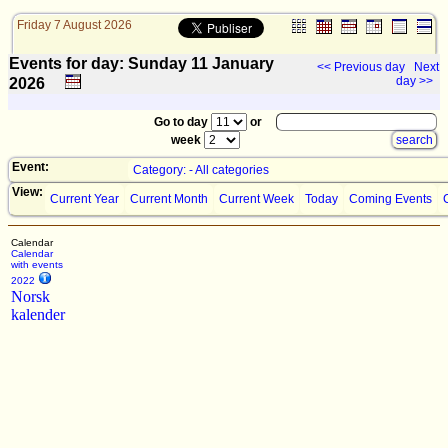
Friday 7 August 2026
Events for day: Sunday 11
January
<< Previous day
Next
day >>
2026
Go to day
or
week
Event:
Category: - All categories
View:
Current Year
Current Month
Current Week
Today
Coming Events
Calendar
Calendar
with events
2022
Norsk
kalender