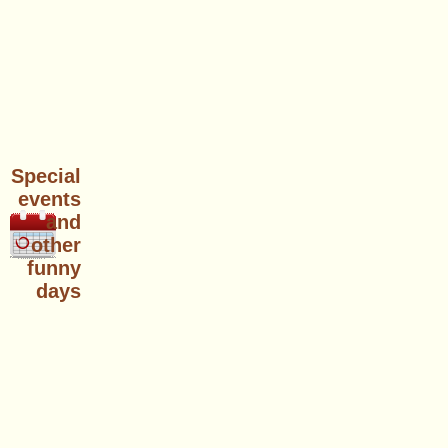
Special
events
and
other
funny
days