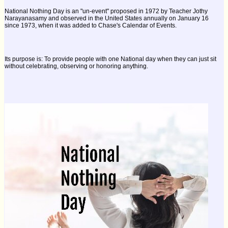
National Nothing Day is an "un-event" proposed in 1972 by Teacher Jothy
Narayanasamy and observed in the United States annually on January 16
since 1973, when it was added to Chase's Calendar of Events.
Its purpose is: To provide people with one National day when they can just sit
without celebrating, observing or honoring anything.