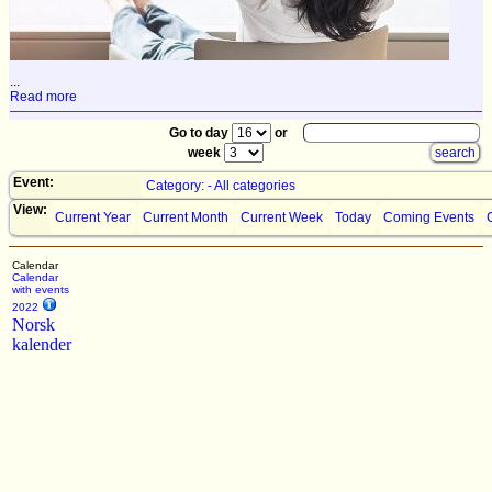
...
Read more
Go to day
or
week
Event:
Category: - All categories
View:
Current Year
Current Month
Current Week
Today
Coming Events
Calendar
Calendar
with events
2022
Norsk
kalender