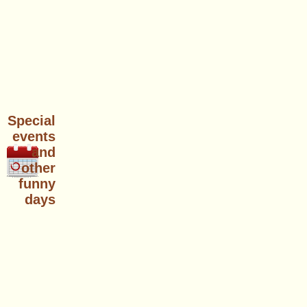
Special
events
and
other
funny
days