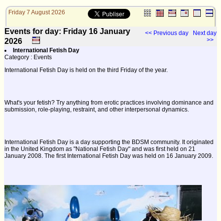
Friday 7 August 2026
Events for day: Friday 16
January
<< Previous day
Next day
>>
2026
International Fetish Day
Category : Events
International Fetish Day is held on the third Friday of the year.
What's your fetish? Try anything from erotic practices involving dominance and
submission, role-playing, restraint, and other interpersonal dynamics.
International Fetish Day is a day supporting the BDSM community. It originated
in the United Kingdom as "National Fetish Day" and was first held on 21
January 2008. The first International Fetish Day was held on 16 January 2009.