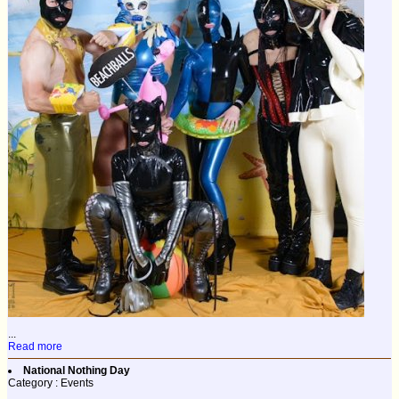
...
Read more
National Nothing Day
Category : Events