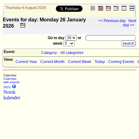
Thursday 6 August 2026
Events for day: Monday 26
January
<< Previous day
Next
day >>
2026
Go to day
or
week
Event:
Category: - All categories
View:
Current Year
Current Month
Current Week
Today
Coming Events
Calendar
Calendar
with events
2022
Norsk
kalender