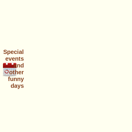
Special
events
and
other
funny
days