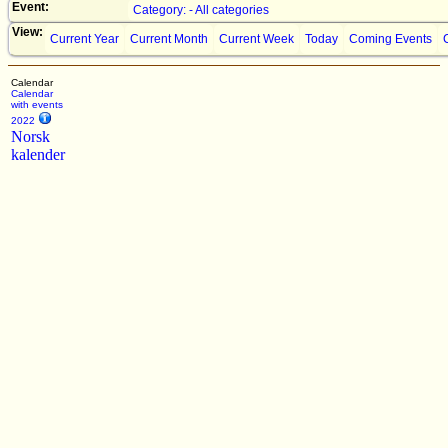
Event:
Category: - All categories
View:
Current Year
Current Month
Current Week
Today
Coming Events
Calendar
Calendar
with events
2022
Norsk
kalender