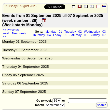
Thursday 6 August 2026
Events from 01 September 2025 till 07 September 2025
(week number : 36)
(Week starts Monday)
<< Previous
Go to:
Monday - 01
Tuesday - 02
Wednesday - 03
week
Next week
Thursday - 04
Friday - 05
Saturday - 06
Sunday - 07
>>
Monday
01
September 2025
Tuesday
02
September 2025
Wednesday
03
September 2025
Thursday
04
September 2025
Friday
05
September 2025
Saturday
06
September 2025
Sunday
07
September 2025
Go to week
or
month