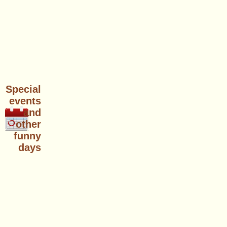
Special
events
and
other
funny
days