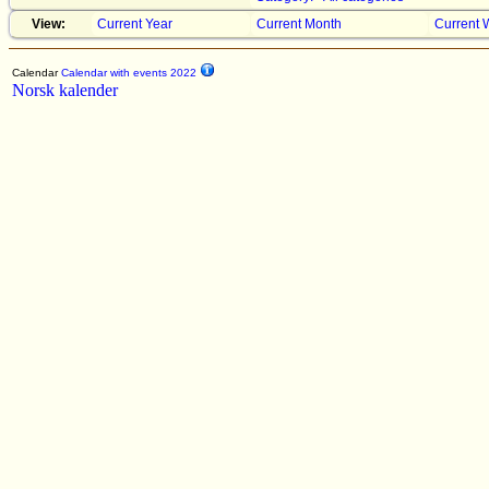
View:
Current Year
Current Month
Current 
Calendar
Calendar with events 2022
Norsk kalender