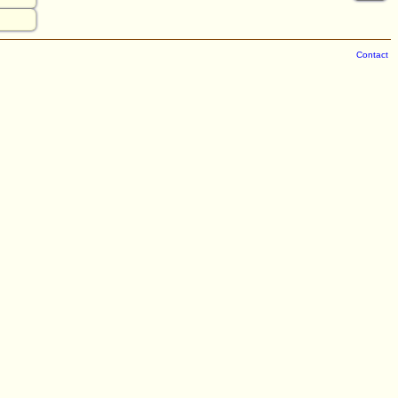
Contact