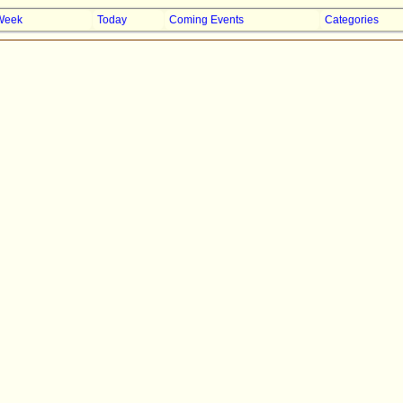
Week
Today
Coming Events
Categories