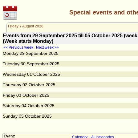
Special events and oth
Friday 7 August 2026
Events from 29 September 2025 till 05 October 2025 (we
(Week starts Monday)
<< Previous week
Next week >>
Monday
29
September 2025
Tuesday
30
September 2025
Wednesday
01
October 2025
Thursday
02
October 2025
Friday
03
October 2025
Saturday
04
October 2025
Sunday
05
October 2025
Event:
Category: - All categories