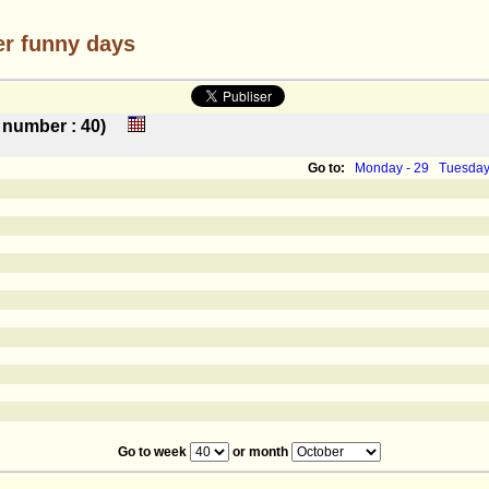
er funny days
ek number : 40)
Go to:
Monday - 29
Tuesday
Go to week
or month