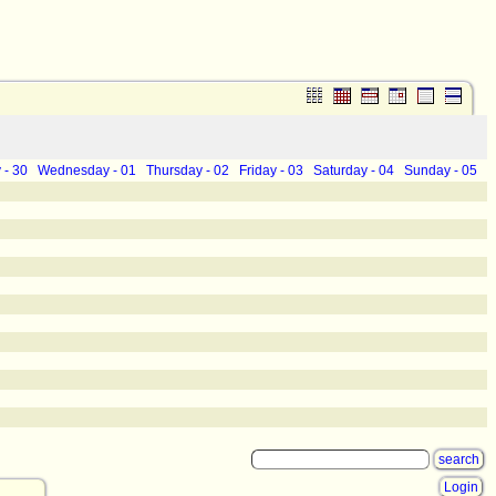
 - 30
Wednesday - 01
Thursday - 02
Friday - 03
Saturday - 04
Sunday - 05
Login