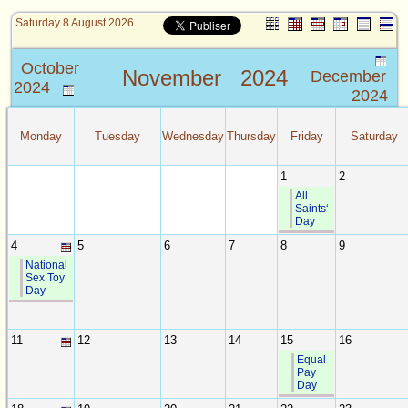
Saturday 8 August 2026
October
November
2024
December
2024
2024
Monday
Tuesday
Wednesday
Thursday
Friday
Saturday
1
2
All
Saints‘
Day
4
5
6
7
8
9
National
Sex Toy
Day
11
12
13
14
15
16
Equal
Pay
Day