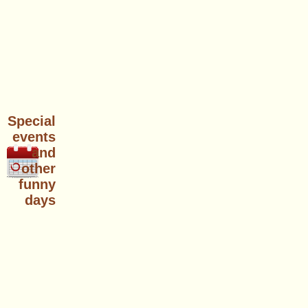
Special
events
and
other
funny
days