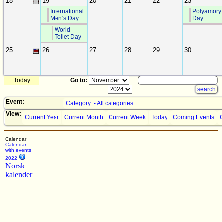
18
19
20
21
22
23
International
Polyamory
Men‘s Day
Day
World
Toilet Day
25
26
27
28
29
30
Today
Go to:
Event:
Category: - All categories
View:
Current Year
Current Month
Current Week
Today
Coming Events
Calendar
Calendar
with events
2022
Norsk
kalender