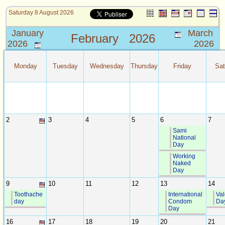
Saturday 8 August 2026
January
March
February
2026
2026
2026
Monday
Tuesday
Wednesday
Thursday
Friday
Sat
2
3
4
5
6
7
Sami
National
Day
Working
Naked
Day
9
10
11
12
13
14
Toothache
International
Val
day
Condom
Da
Day
16
17
18
19
20
21