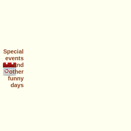
Special
events
and
other
funny
days