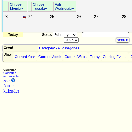
Shrove
Shrove
Ash
Monday
Tuesday
Wednesday
23
24
25
26
27
28
Today
Go to:
Event:
Category: - All categories
View:
Current Year
Current Month
Current Week
Today
Coming Events
Calendar
Calendar
with events
2022
Norsk
kalender