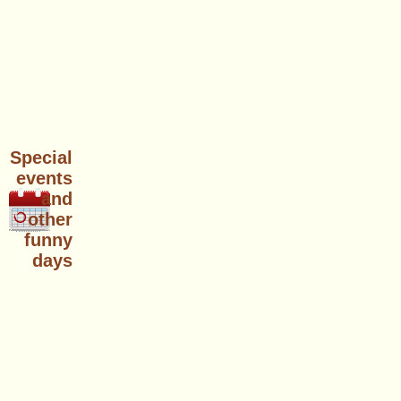
Special
events
and
other
funny
days