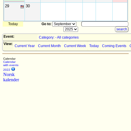
29
30
Today
Go to:
Event:
Category: - All categories
View:
Current Year
Current Month
Current Week
Today
Coming Events
Calendar
Calendar
with events
2022
Norsk
kalender