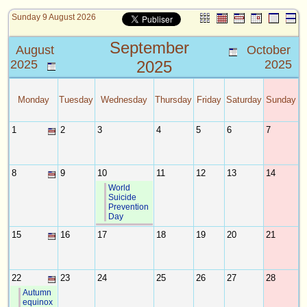
Sunday 9 August 2026
September
August
October
2025
2025
2025
Monday
Tuesday
Wednesday
Thursday
Friday
Saturday
Sunday
1
2
3
4
5
6
7
8
9
10
11
12
13
14
World
Suicide
Prevention
Day
15
16
17
18
19
20
21
22
23
24
25
26
27
28
Autumn
equinox