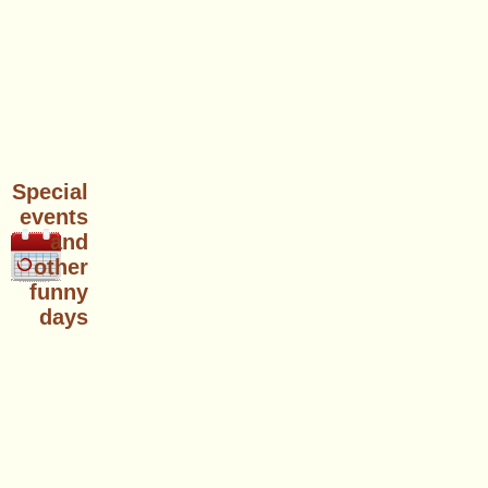
Special
events
and
other
funny
days