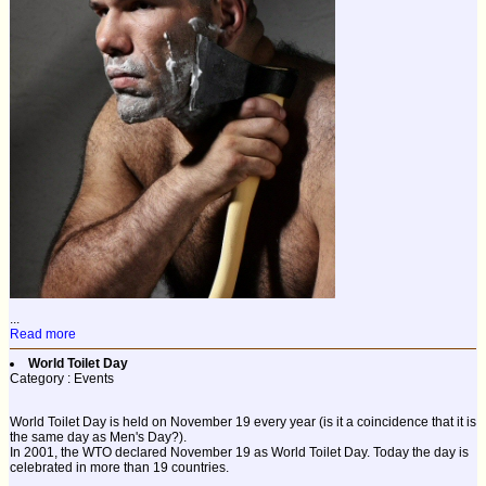
...
Read more
World Toilet Day
Category : Events
World Toilet Day is held on November 19 every year (is it a coincidence that it is
the same day as Men's Day?).
In 2001, the WTO declared November 19 as World Toilet Day. Today the day is
celebrated in more than 19 countries.