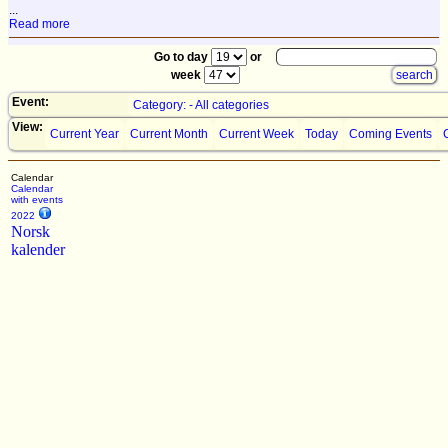
...
Read more
Go to day
or
week
Event:
Category: - All categories
View:
Current Year
Current Month
Current Week
Today
Coming Events
Calendar
Calendar
with events
2022
Norsk
kalender