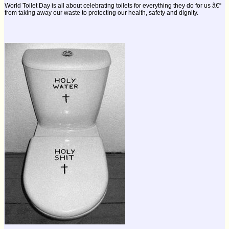
World Toilet Day is all about celebrating toilets for everything they do for us â€“
from taking away our waste to protecting our health, safety and dignity.