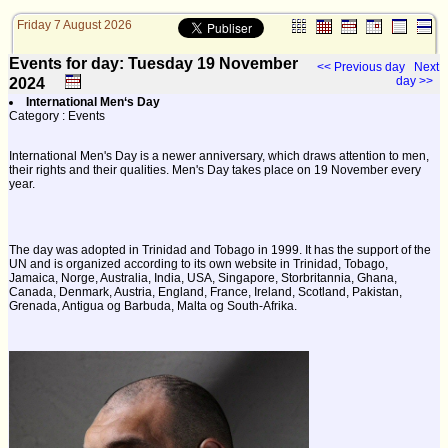
Friday 7 August 2026
Events for day: Tuesday 19
November
<< Previous day
Next
day >>
2024
International Men‘s Day
Category : Events
International Men's Day is a newer anniversary, which draws attention to men,
their rights and their qualities. Men's Day takes place on 19 November every
year.
The day was adopted in Trinidad and Tobago in 1999. It has the support of the
UN and is organized according to its own website in Trinidad, Tobago,
Jamaica, Norge, Australia, India, USA, Singapore, Storbritannia, Ghana,
Canada, Denmark, Austria, England, France, Ireland, Scotland, Pakistan,
Grenada, Antigua og Barbuda, Malta og South-Afrika.